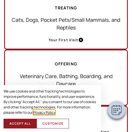
TREATING
Cats, Dogs, Pocket Pets/Small Mammals, and
Reptiles
Your First Visit
OFFERING
×
Hi! Click me to book an appointment
Veterinary Care, Bathing, Boarding, and
Daycare
Powered By
We use cookies and other tracking technologies to
Services
improve performance, functionality, and user experience.
By clicking "Accept All," you consent to our use of cookies
and other tracking technologies. For more information,
please refer to our
Privacy Policy
.
SERVING
ACCEPT ALL
CUSTOMIZE