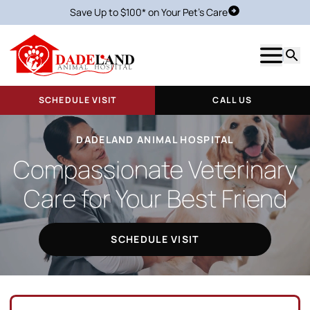
Save Up to $100* on Your Pet's Care
Schedule Visit
Show m
Searc
SCHEDULE VISIT
CALL US
DADELAND ANIMAL HOSPITAL
Compassionate Veterinary
Care for Your Best Friend
SCHEDULE VISIT