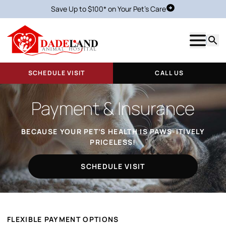
Save Up to $100* on Your Pet's Care
Schedule Visit
Show m
Searc
SCHEDULE VISIT
CALL US
Payment & Insurance
BECAUSE YOUR PET’S HEALTH IS PAWS-ITIVELY
PRICELESS!
SCHEDULE VISIT
FLEXIBLE PAYMENT OPTIONS