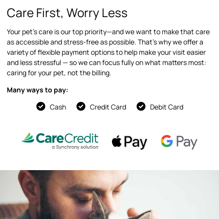
Care First, Worry Less
Your pet’s care is our top priority—and we want to make that care
as accessible and stress-free as possible. That’s why we offer a
variety of flexible payment options to help make your visit easier
and less stressful — so we can focus fully on what matters most:
caring for your pet, not the billing.
Many ways to pay:
Cash
Credit Card
Debit Card