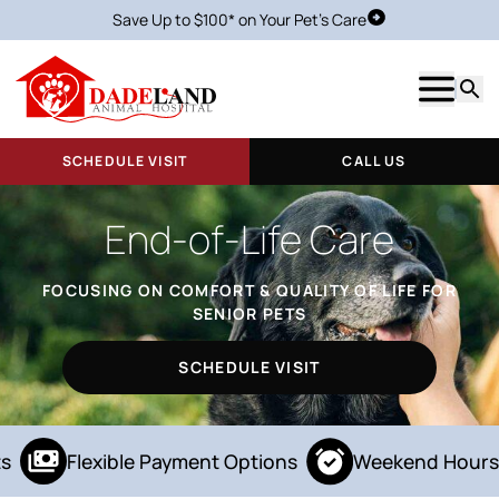
Save Up to $100* on Your Pet's Care
Schedule Visit
Show m
Searc
SCHEDULE VISIT
CALL US
End-of-Life Care
FOCUSING ON COMFORT & QUALITY OF LIFE FOR
SENIOR PETS
SCHEDULE VISIT
s
Flexible Payment Options
Weekend Hours