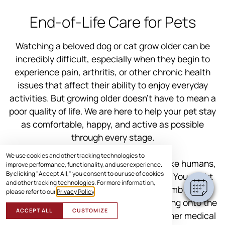
End-of-Life Care for Pets
Watching a beloved dog or cat grow older can be
incredibly difficult, especially when they begin to
experience pain, arthritis, or other chronic health
issues that affect their ability to enjoy everyday
activities. But growing older doesn’t have to mean a
poor quality of life. We are here to help your pet stay
as comfortable, happy, and active as possible
through every stage.
We use cookies and other tracking technologies to
Think about yourself for a second. Just like humans,
improve performance, functionality, and user experience.
By clicking "Accept All," you consent to our use of cookies
pets can slow down as they age as well. You might
and other tracking technologies. For more information,
notice your senior dog struggling to climb those
please refer to our
Privacy Policy
.
stairs or your cat hesitating before jumping onto the
ACCEPT ALL
CUSTOMIZE
couch. Mobility issues, joint pain, and other medical