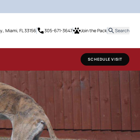
it
y., Miami, FL 33156
305-671-3647
Join the Pack
Search
SCHEDULE VISIT