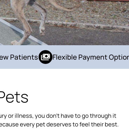
 Patients
Flexible Payment Options
Pets
×
Hi! Click me to book an appointment
ry or illness, you don’t have to go through it
Powered By
ecause every pet deserves to feel their best.