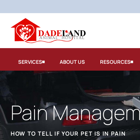
SERVICES
ABOUT US
RESOURCES
Pain Managem
HOW TO TELL IF YOUR PET IS IN PAIN