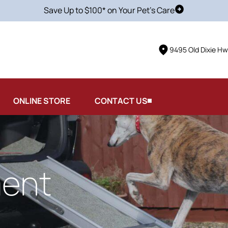
Save Up to $100* on Your Pet's Care
Schedule Vis
9495 Old Dixie Hw
ONLINE STORE
CONTACT US
ent