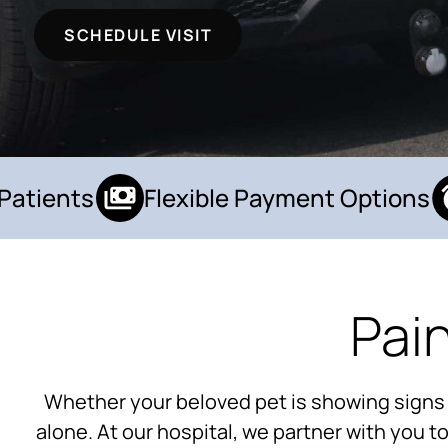
SCHEDULE VISIT
tients
Flexible Payment Options
Pai
Whether your beloved pet is showing signs of 
alone. At our hospital, we partner with you 