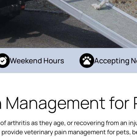
Weekend Hours
Accepting New
n Management for 
arthritis as they age, or recovering from an inju
to provide veterinary pain management for pets, b