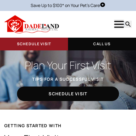
Save Up to $100* on Your Pet's Care
Schedule Visit
Show m
Searc
SCHEDULE VISIT
CALL US
Plan Your First Visit
TIPS FOR A SUCCESSFUL VISIT
SCHEDULE VISIT
GETTING STARTED WITH