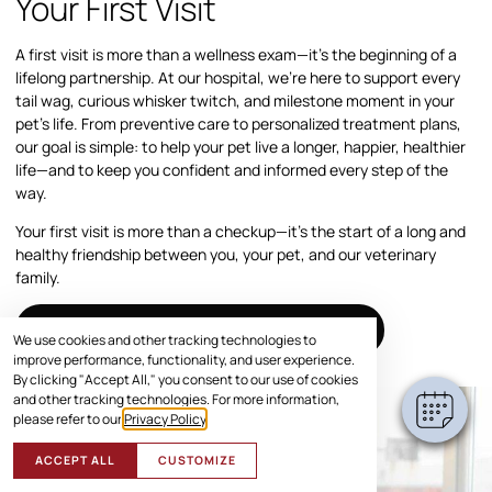
Your First Visit
A first visit is more than a wellness exam—it’s the beginning of a
lifelong partnership. At our hospital, we’re here to support every
tail wag, curious whisker twitch, and milestone moment in your
pet’s life. From preventive care to personalized treatment plans,
our goal is simple: to help your pet live a longer, happier, healthier
life—and to keep you confident and informed every step of the
way.
Your first visit is more than a checkup—it’s the start of a long and
healthy friendship between you, your pet, and our veterinary
family.
SCHEDULE VISIT
We use cookies and other tracking technologies to
improve performance, functionality, and user experience.
By clicking "Accept All," you consent to our use of cookies
and other tracking technologies. For more information,
please refer to our
Privacy Policy
.
ACCEPT ALL
CUSTOMIZE