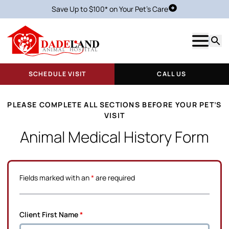
Save Up to $100* on Your Pet's Care
Schedule Visit
Show m
Searc
SCHEDULE VISIT
CALL US
PLEASE COMPLETE ALL SECTIONS BEFORE YOUR PET’S
VISIT
Animal Medical History Form
Fields marked with an
*
are required
Client First Name
*