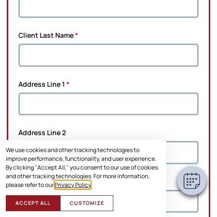
Client Last Name
*
Address Line 1
*
×
Hi! Click me to book an appointment
Address Line 2
Powered By
We use cookies and other tracking technologies to
improve performance, functionality, and user experience.
By clicking "Accept All," you consent to our use of cookies
and other tracking technologies. For more information,
City
*
please refer to our
Privacy Policy
.
ACCEPT ALL
CUSTOMIZE