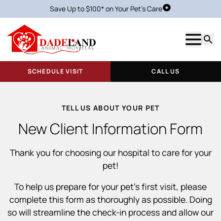
Save Up to $100* on Your Pet's Care
Schedule Visit
Show m
Searc
SCHEDULE VISIT
CALL US
TELL US ABOUT YOUR PET
New Client Information Form
Thank you for choosing our hospital to care for your
pet!
To help us prepare for your pet’s first visit, please
complete this form as thoroughly as possible. Doing
so will streamline the check-in process and allow our