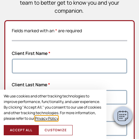
team to better get to know you and your
companion.
Fields marked with an
*
are required
Client First Name
*
Client Last Name
*
We use cookies and other tracking technologies to
improve performance, functionality, and user experience.
By clicking "Accept All," you consent to our use of cookies
and other tracking technologies. For more information,
Address Line 1
*
please refer to our
Privacy Policy
.
ACCEPT ALL
CUSTOMIZE