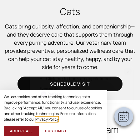
Cats
Cats bring curiosity, affection, and companionship—
and they deserve care that supports them through
every purring adventure. Our veterinary team
provides preventive, personalized wellness care that
can help your cat stay healthy, happy, and by your
side for years to come.
×
Hi! Click me to book an appointment
SCHEDULE VISIT
Powered By
We use cookies and other tracking technologies to
improve performance, functionality, and user experience.
By clicking "Accept All," you consent to our use of cookies
and other tracking technologies. For more information,
WHAT TO EXPECT
please refer to our
Privacy Policy
.
During a Cat Wellness Exam
ACCEPT ALL
CUSTOMIZE