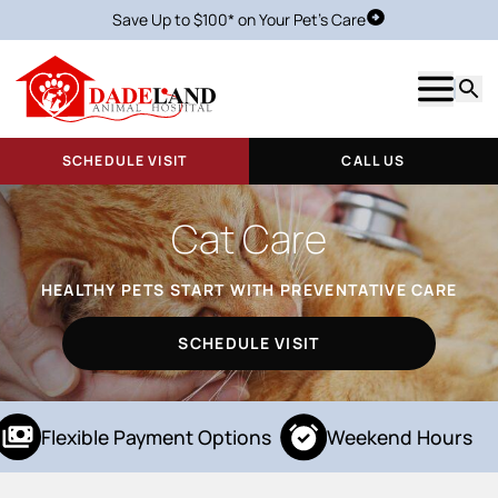
Save Up to $100* on Your Pet's Care
Schedule Visit
Show m
Searc
SCHEDULE VISIT
CALL US
Cat Care
HEALTHY PETS START WITH PREVENTATIVE CARE
SCHEDULE VISIT
Flexible Payment Options
Weekend Hours