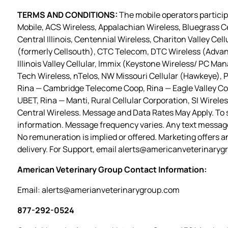
TERMS AND CONDITIONS:
The mobile operators participa
Mobile, ACS Wireless, Appalachian Wireless, Bluegrass Ce
Central Illinois, Centennial Wireless, Chariton Valley Cel
(formerly Cellsouth), CTC Telecom, DTC Wireless (Advan
Illinois Valley Cellular, Immix (Keystone Wireless/ PC M
Tech Wireless, nTelos, NW Missouri Cellular (Hawkeye), P
Rina — Cambridge Telecome Coop, Rina — Eagle Valley Com
UBET, Rina — Manti, Rural Cellular Corporation, SI Wirel
Central Wireless. Message and Data Rates May Apply. To st
information. Message frequency varies. Any text messag
No remuneration is implied or offered. Marketing offers a
delivery. For Support, email
alerts@americanveterinaryg
American Veterinary Group Contact Information:
Email:
alerts@amerianveterinarygroup.com
877-292-0524