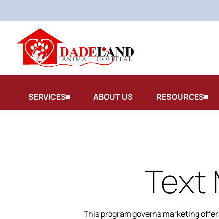
SERVICES
ABOUT US
RESOURCES
Text
This program governs marketing offer