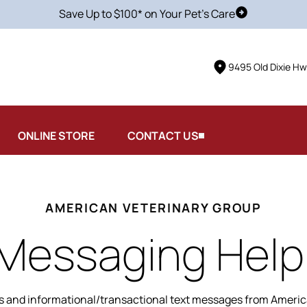
Save Up to $100* on Your Pet's Care
Schedule Vis
9495 Old Dixie Hw
ONLINE STORE
CONTACT US
AMERICAN VETERINARY GROUP
 Messaging Help
s and informational/transactional text messages from America