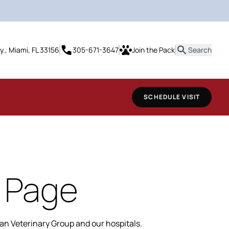
it
y., Miami, FL 33156
305-671-3647
Join the Pack
Search
SCHEDULE VISIT
 Page
n Veterinary Group and our hospitals.