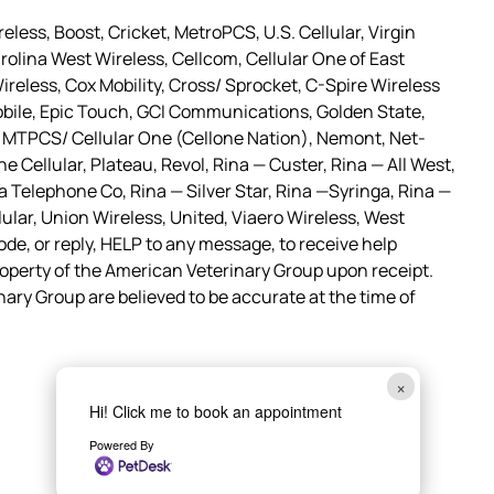
less, Boost, Cricket, MetroPCS, U.S. Cellular, Virgin
olina West Wireless, Cellcom, Cellular One of East
Wireless, Cox Mobility, Cross/ Sprocket, C-Spire Wireless
bile, Epic Touch, GCI Communications, Golden State,
c, MTPCS/ Cellular One (Cellone Nation), Nemont, Net-
Cellular, Plateau, Revol, Rina — Custer, Rina — All West,
Telephone Co, Rina — Silver Star, Rina —Syringa, Rina —
ular, Union Wireless, United, Viaero Wireless, West
ode, or reply, HELP to any message, to receive help
perty of the American Veterinary Group upon receipt.
nary Group are believed to be accurate at the time of
×
Hi! Click me to book an appointment
Powered By