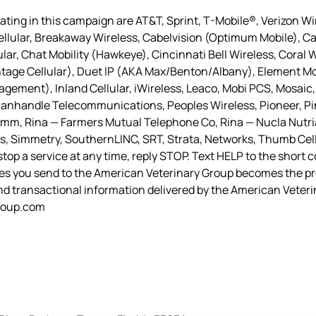
ting in this campaign are AT&T, Sprint, T-Mobile®, Verizon Wire
llular, Breakaway Wireless, Cabelvision (Optimum Mobile), Car
lular, Chat Mobility (Hawkeye), Cincinnati Bell Wireless, Coral 
tage Cellular), Duet IP (AKA Max/Benton/Albany), Element Mo
anagement), Inland Cellular, iWireless, Leaco, Mobi PCS, Mosai
anhandle Telecommunications, Peoples Wireless, Pioneer, Pine 
m, Rina — Farmers Mutual Telephone Co, Rina — Nucla Nutria 
ess, Simmetry, SouthernLINC, SRT, Strata, Networks, Thumb Cell
op a service at any time, reply STOP. Text HELP to the short c
es you send to the American Veterinary Group becomes the pro
nd transactional information delivered by the American Veteri
roup.com